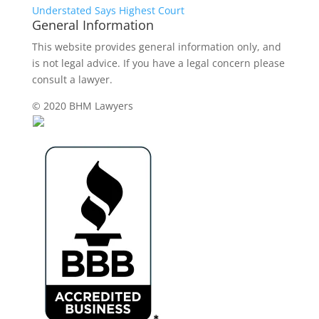
Understated Says Highest Court
General Information
This website provides general information only, and
is not legal advice. If you have a legal concern please
consult a lawyer.
© 2020 BHM Lawyers