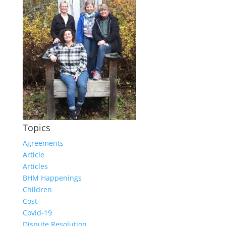
Topics
Agreements
Article
Articles
BHM Happenings
Children
Cost
Covid-19
Dispute Resolution