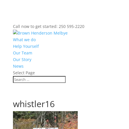
Call now to get started: 250 595-2220
What we do
Help Yourself
Our Team
Our Story
News
Select Page
whistler16