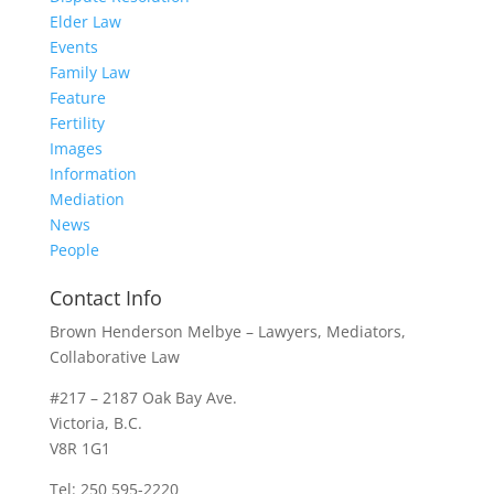
Elder Law
Events
Family Law
Feature
Fertility
Images
Information
Mediation
News
People
Contact Info
Brown Henderson Melbye – Lawyers, Mediators,
Collaborative Law
#217 – 2187 Oak Bay Ave.
Victoria, B.C.
V8R 1G1
Tel: 250 595-2220