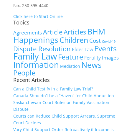
Fax: 250 595-4440
Click here to Start Online
Topics
BHM
Article
Articles
Agreements
Happenings
Children
Cost
Covid-19
Events
Dispute Resolution
Elder Law
Family Law
Feature
Images
Fertility
Information
News
Mediation
People
Recent Articles
Can a Child Testify in a Family Law Trial?
Canada Shouldn’t be a “Haven” for Child Abduction
Saskatchewan Court Rules on Family Vaccination
Dispute
Courts can Reduce Child Support Arrears, Supreme
Court Decides
Vary Child Support Order Retroactively if Income is