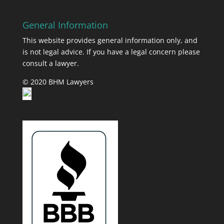
General Information
This website provides general information only, and
is not legal advice. If you have a legal concern please
consult a lawyer.
© 2020 BHM Lawyers