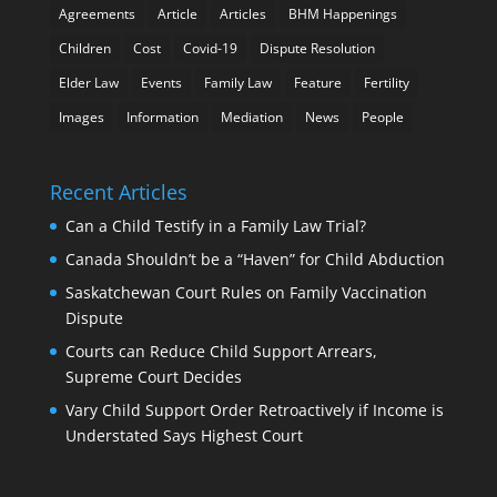
Agreements
Article
Articles
BHM Happenings
Children
Cost
Covid-19
Dispute Resolution
Elder Law
Events
Family Law
Feature
Fertility
Images
Information
Mediation
News
People
Recent Articles
Can a Child Testify in a Family Law Trial?
Canada Shouldn’t be a “Haven” for Child Abduction
Saskatchewan Court Rules on Family Vaccination
Dispute
Courts can Reduce Child Support Arrears,
Supreme Court Decides
Vary Child Support Order Retroactively if Income is
Understated Says Highest Court