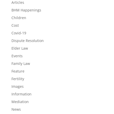
Articles
BHM Happenings
Children
Cost
Covid-19
Dispute Resolution
Elder Law
Events
Family Law
Feature
Fertility
Images
Information
Mediation
News