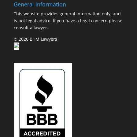
General Information
This website provides general information only, and
is not legal advice. If you have a legal concern please
consult a lawyer.
© 2020 BHM Lawyers