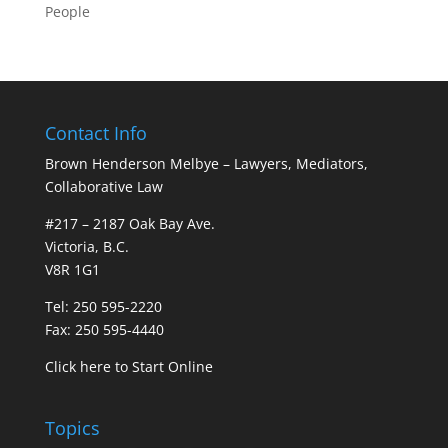
People
Contact Info
Brown Henderson Melbye – Lawyers, Mediators,
Collaborative Law
#217 – 2187 Oak Bay Ave.
Victoria, B.C.
V8R 1G1
Tel: 250 595-2220
Fax: 250 595-4440
Click here to Start Online
Topics