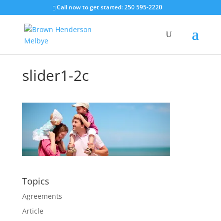
Call now to get started: 250 595-2220
slider1-2c
Topics
Agreements
Article