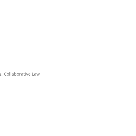
, Collaborative Law