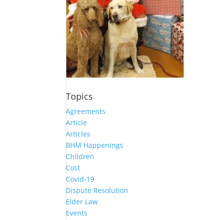
Topics
Agreements
Article
Articles
BHM Happenings
Children
Cost
Covid-19
Dispute Resolution
Elder Law
Events