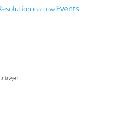
Events
Resolution
Elder Law
 a lawyer.