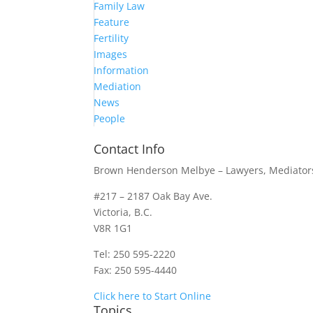
Family Law
Feature
Fertility
Images
Information
Mediation
News
People
Contact Info
Brown Henderson Melbye – Lawyers, Mediators
#217 – 2187 Oak Bay Ave.
Victoria, B.C.
V8R 1G1
Tel: 250 595-2220
Fax: 250 595-4440
Click here to Start Online
Topics