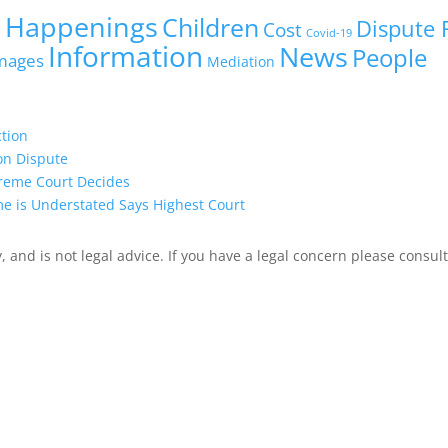
 Happenings
Children
Dispute 
Cost
Covid-19
Information
News
People
mages
Mediation
ction
on Dispute
preme Court Decides
me is Understated Says Highest Court
 and is not legal advice. If you have a legal concern please consult