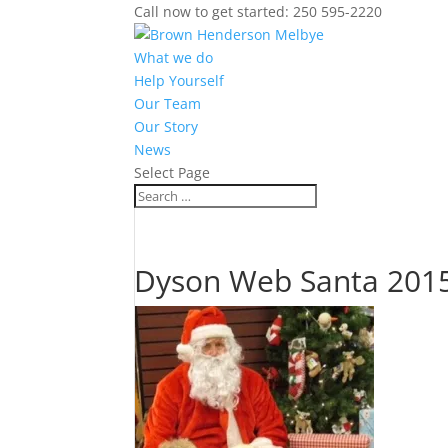
Call now to get started: 250 595-2220
What we do
Help Yourself
Our Team
Our Story
News
Select Page
Dyson Web Santa 201