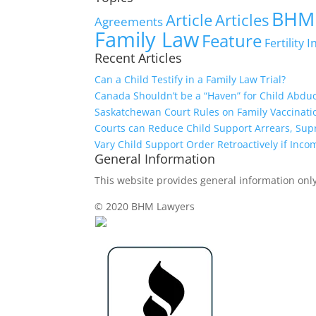
BHM
Article
Articles
Agreements
Family Law
Feature
I
Fertility
Recent Articles
Can a Child Testify in a Family Law Trial?
Canada Shouldn’t be a “Haven” for Child Abdu
Saskatchewan Court Rules on Family Vaccinati
Courts can Reduce Child Support Arrears, Su
Vary Child Support Order Retroactively if Inco
General Information
This website provides general information only,
© 2020 BHM Lawyers