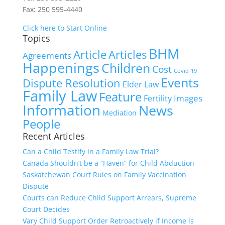
Fax: 250 595-4440
Click here to Start Online
Topics
BHM
Article
Articles
Agreements
Happenings
Children
Cost
Covid-19
Events
Dispute Resolution
Elder Law
Family Law
Feature
Images
Fertility
Information
News
Mediation
People
Recent Articles
Can a Child Testify in a Family Law Trial?
Canada Shouldn’t be a “Haven” for Child Abduction
Saskatchewan Court Rules on Family Vaccination
Dispute
Courts can Reduce Child Support Arrears, Supreme
Court Decides
Vary Child Support Order Retroactively if Income is