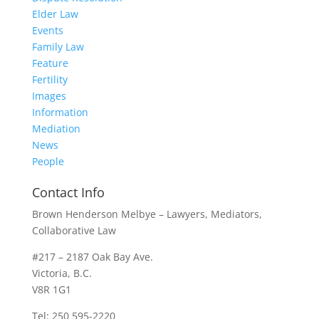
Elder Law
Events
Family Law
Feature
Fertility
Images
Information
Mediation
News
People
Contact Info
Brown Henderson Melbye – Lawyers, Mediators,
Collaborative Law
#217 – 2187 Oak Bay Ave.
Victoria, B.C.
V8R 1G1
Tel: 250 595-2220