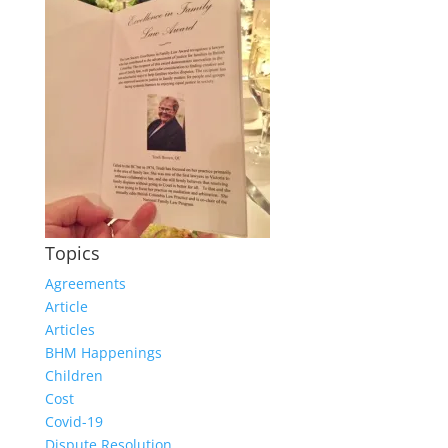
Topics
Agreements
Article
Articles
BHM Happenings
Children
Cost
Covid-19
Dispute Resolution