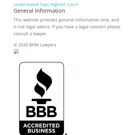
Understated Says Highest Court
General Information
This website provides general information only, and
is not legal advice. If you have a legal concern please
consult a lawyer.
© 2020 BHM Lawyers