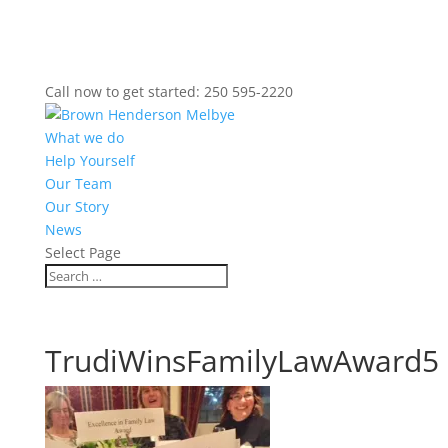
Call now to get started: 250 595-2220
What we do
Help Yourself
Our Team
Our Story
News
Select Page
TrudiWinsFamilyLawAward5