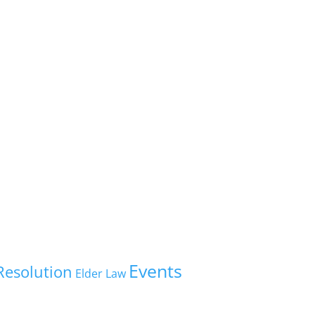
Events
Resolution
Elder Law