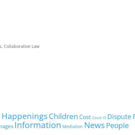
, Collaborative Law
 Happenings
Children
Dispute 
Cost
Covid-19
Information
News
People
mages
Mediation