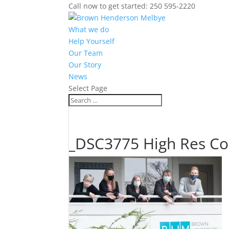
Call now to get started: 250 595-2220
What we do
Help Yourself
Our Team
Our Story
News
Select Page
_DSC3775 High Res Co