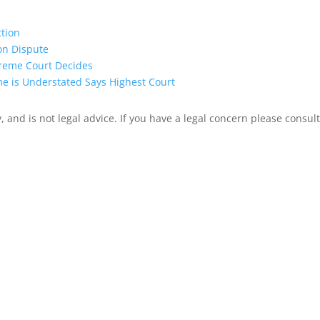
ction
on Dispute
preme Court Decides
me is Understated Says Highest Court
 and is not legal advice. If you have a legal concern please consult