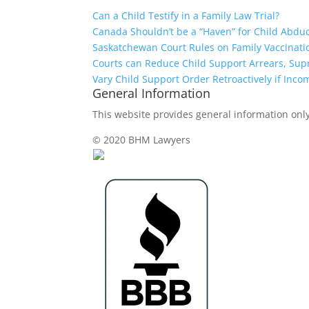
Can a Child Testify in a Family Law Trial?
Canada Shouldn’t be a “Haven” for Child Abdu
Saskatchewan Court Rules on Family Vaccinati
Courts can Reduce Child Support Arrears, Su
Vary Child Support Order Retroactively if Inco
General Information
This website provides general information only,
© 2020 BHM Lawyers