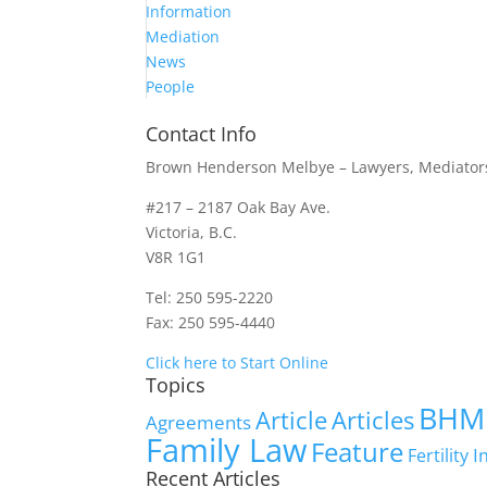
Information
Mediation
News
People
Contact Info
Brown Henderson Melbye – Lawyers, Mediators
#217 – 2187 Oak Bay Ave.
Victoria, B.C.
V8R 1G1
Tel: 250 595-2220
Fax: 250 595-4440
Click here to Start Online
Topics
BHM
Article
Articles
Agreements
Family Law
Feature
I
Fertility
Recent Articles