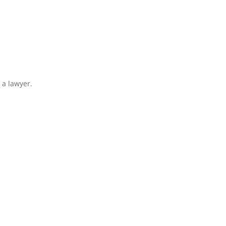
 a lawyer.