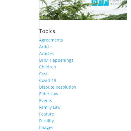
Topics
Agreements
Article
Articles
BHM Happenings
Children
Cost
Covid-19
Dispute Resolution
Elder Law
Events
Family Law
Feature
Fertility
Images